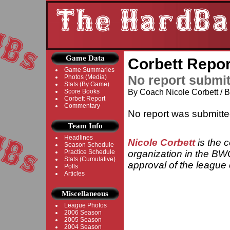
Game Data
Corbett Repor
Game Summaries
No report submi
Photos (Media)
Stats (By Game)
Score Books
By Coach Nicole Corbett /
Corbett Report
Commentary
No report was submitte
Team Info
Headlines
Nicole Corbett
is the 
Season Schedule
Practice Schedule
organization in the BWC
Stats (Cumulative)
approval of the league o
Polls
Articles
Miscellaneous
League Photos
2006 Season
2005 Season
2004 Season