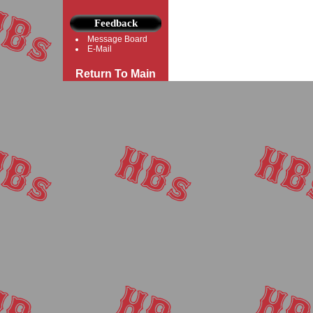
Feedback
Message Board
E-Mail
Return To Main